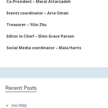
Co-President – Maral Attarzadeh
Events coordinator – Arra Oman
Treasurer – Yilin Zhu
Editor in Chief – Ellen Grace Parson
Social Media coordinator – Maia Harris
Subsidiary
Recent Posts
Sidebar
(no title)