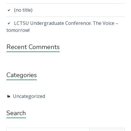
(no title)
LCTSU Undergraduate Conference: The Voice –
tomorrow!
Recent Comments
Categories
Uncategorized
Search
Search