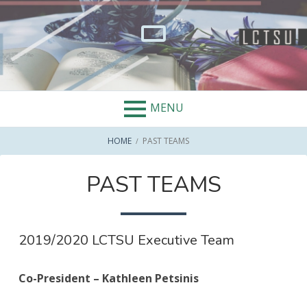
Skip
to
content
MENU
BREADCRUMBS
HOME
PAST TEAMS
PAST TEAMS
2019/2020 LCTSU Executive Team
Co-President – Kathleen Petsinis